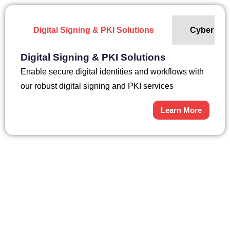
Digital Signing & PKI Solutions
Cyber Sec
Digital Signing & PKI Solutions
Enable secure digital identities and workflows with
our robust digital signing and PKI services
Learn More