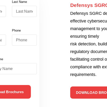
Last Name
Defensys SGR
Defensys SGRC del
effective cybersecu
management to yo
Phone
ensuring timely
risk detection, build
regulatory documen
facilitating control 
me
compliance with ex
requirements.
oad Brochures
DOWNLOAD BRO