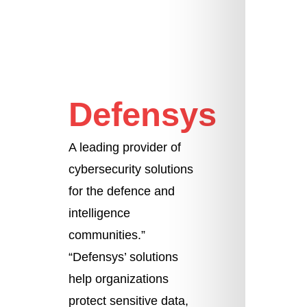
Defensys
A leading provider of
cybersecurity solutions
for the defence and
intelligence
communities.”
“Defensys’ solutions
help organizations
protect sensitive data,