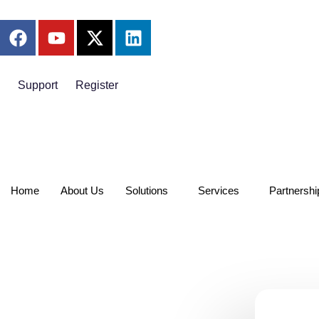
Support
Register
Home
About Us
Solutions
Services
Partnershi