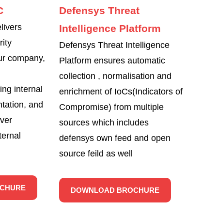
C
Defensys Threat
ivers
Intelligence Platform
rity
Defensys Threat Intelligence
ur company,
Platform ensures automatic
collection , normalisation and
ing internal
enrichment of IoCs(Indicators of
tation, and
Compromise) from multiple
over
sources which includes
ternal
defensys own feed and open
source feild as well
CHURE
DOWNLOAD BROCHURE