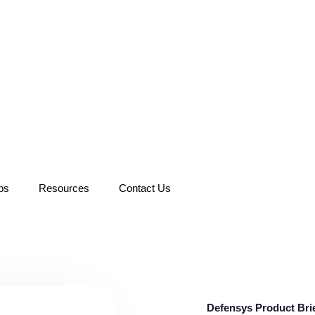
ps
Resources
Contact Us
Defensys Product Bri