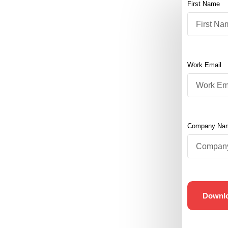
First Name
Work Email
Company Na
Downl