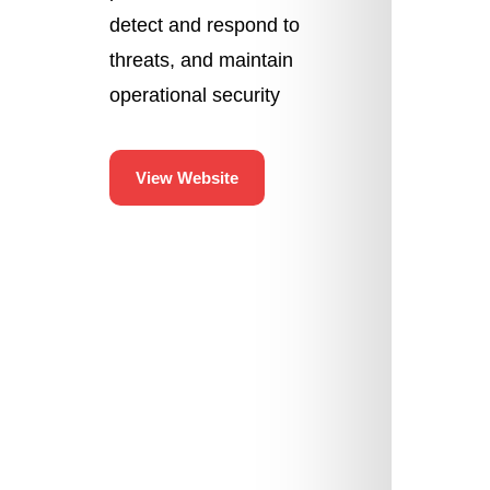
detect and respond to
threats, and maintain
operational security
View Website