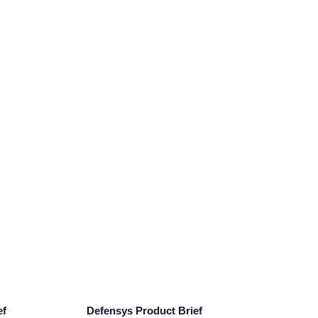
ef
Defensys Product Brief