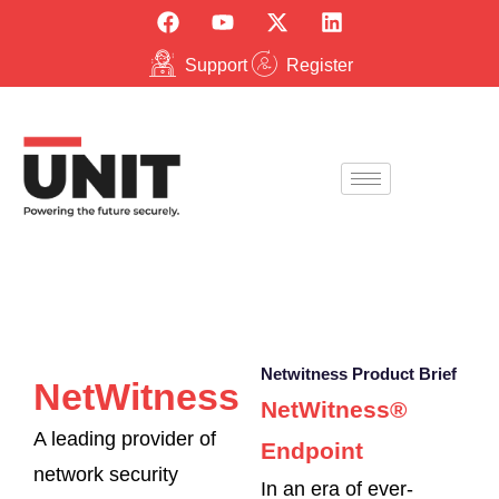
Support
Register
Netwitness Product Brief
NetWitness
NetWitness®
A leading provider of
Endpoint
network security
In an era of ever-