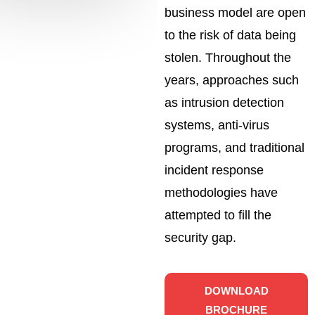
business model are open
to the risk of data being
stolen. Throughout the
years, approaches such
as intrusion detection
systems, anti-virus
programs, and traditional
incident response
methodologies have
attempted to fill the
security gap.
DOWNLOAD
BROCHURE