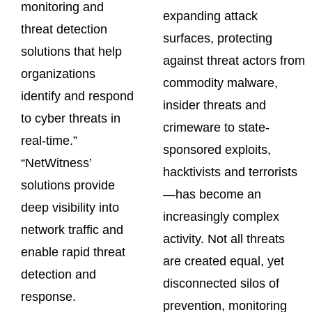
monitoring and
expanding attack
threat detection
surfaces, protecting
solutions that help
against threat actors from
organizations
commodity malware,
identify and respond
insider threats and
to cyber threats in
crimeware to state-
real-time.”
sponsored exploits,
“NetWitness’
hacktivists and terrorists
solutions provide
—has become an
deep visibility into
increasingly complex
network traffic and
activity. Not all threats
enable rapid threat
are created equal, yet
detection and
disconnected silos of
response.
prevention, monitoring