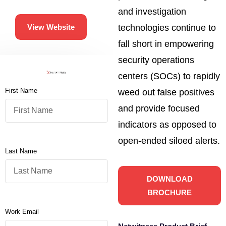
and investigation
technologies continue to
View Website
fall short in empowering
security operations
centers (SOCs) to rapidly
First Name
weed out false positives
and provide focused
indicators as opposed to
open-ended siloed alerts.
Last Name
DOWNLOAD
BROCHURE
Work Email