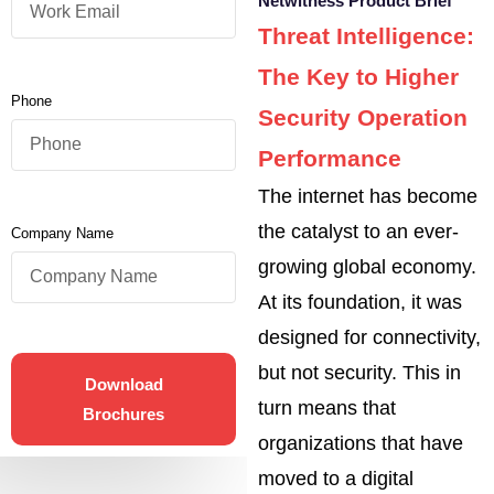
Netwitness Product Brief
Threat Intelligence:
The Key to Higher
Phone
Security Operation
Performance
The internet has become
the catalyst to an ever-
Company Name
growing global economy.
At its foundation, it was
designed for connectivity,
but not security. This in
Download
turn means that
Brochures
organizations that have
moved to a digital