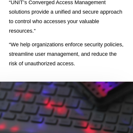
“UNIT’s Converged Access Management
solutions provide a unified and secure approach
to control who accesses your valuable
resources.”
“We help organizations enforce security policies,
streamline user management, and reduce the
risk of unauthorized access.