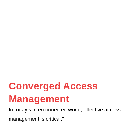
Converged Access
Management
In today’s interconnected world, effective access
management is critical.”