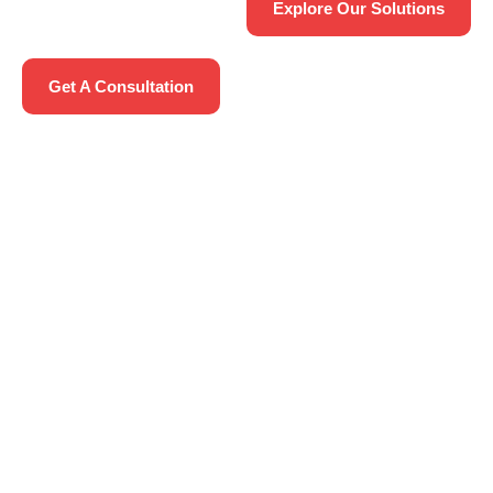
Explore Our Solutions
Get A Consultation