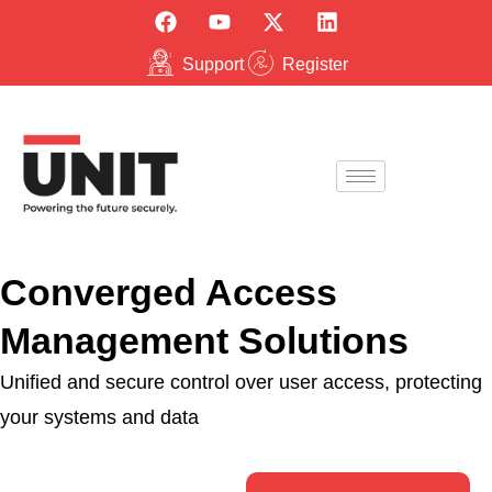
Support
Register
Converged Access
Management Solutions
Unified and secure control over user access, protecting
your systems and data