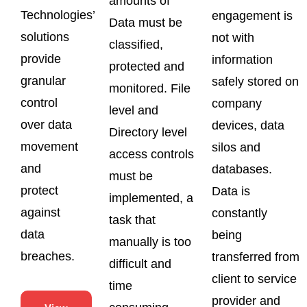
amounts of
Technologies’
engagement is
Data must be
solutions
not with
classified,
provide
information
protected and
granular
safely stored on
monitored. File
control
company
level and
over data
devices, data
Directory level
movement
silos and
access controls
and
databases.
must be
protect
Data is
implemented, a
against
constantly
task that
data
being
manually is too
breaches.
transferred from
difficult and
client to service
time
provider and