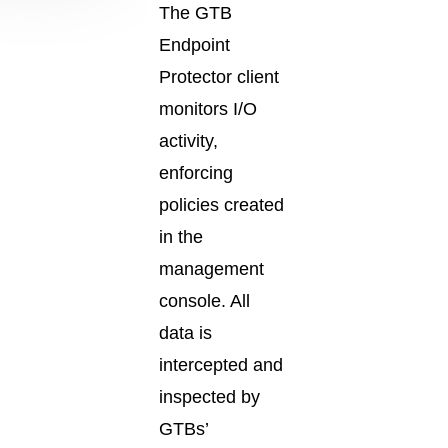
The GTB
Endpoint
Protector client
monitors I/O
activity,
enforcing
policies created
in the
management
console. All
data is
intercepted and
inspected by
GTBs’