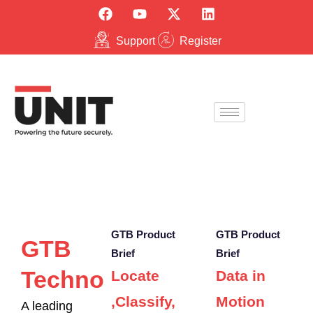
Support
Register
GTB Product
GTB Product
GTB
Brief
Brief
Technologies
Locate
Data in
,Classify,
Motion
A leading