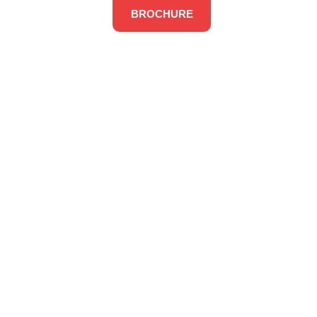
BROCHURE