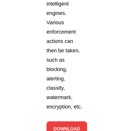
intelligent
engines.
Various
enforcement
actions can
then be taken,
such as
blocking,
alerting,
classify,
watermark,
encryption, etc.
DOWNLOAD