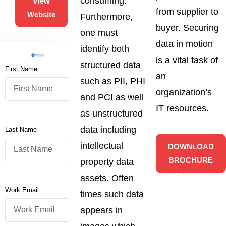
consuming.
View
from supplier to
Website
Furthermore,
buyer. Securing
one must
data in motion
identify both
is a vital task of
structured data
First Name
an
such as PII, PHI
organization’s
and PCI as well
IT resources.
as unstructured
data including
Last Name
intellectual
DOWNLOAD
BROCHURE
property data
assets. Often
Work Email
times such data
appears in