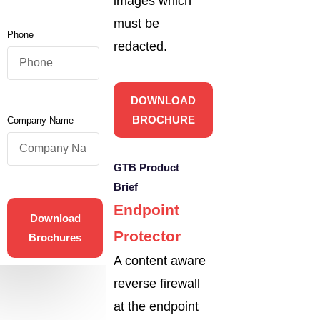
images which
must be
Phone
redacted.
DOWNLOAD
BROCHURE
Company Name
GTB Product
Brief
Endpoint
Download
Protector
Brochures
A content aware
reverse firewall
at the endpoint