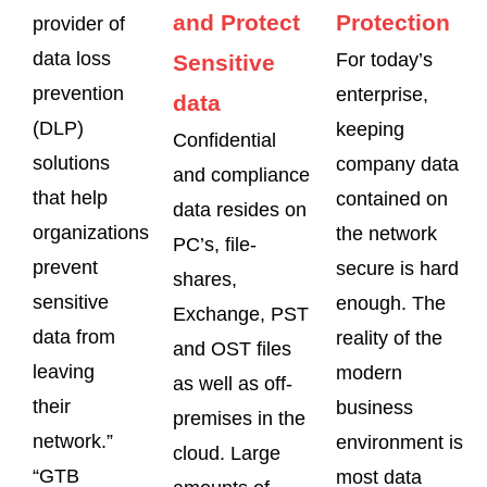
and Protect
Protection
provider of
data loss
For today’s
Sensitive
prevention
enterprise,
data
(DLP)
keeping
Confidential
solutions
company data
and compliance
that help
contained on
data resides on
organizations
the network
PC’s, file-
prevent
secure is hard
shares,
sensitive
enough. The
Exchange, PST
data from
reality of the
and OST files
leaving
modern
as well as off-
their
business
premises in the
network.”
environment is
cloud. Large
“GTB
most data