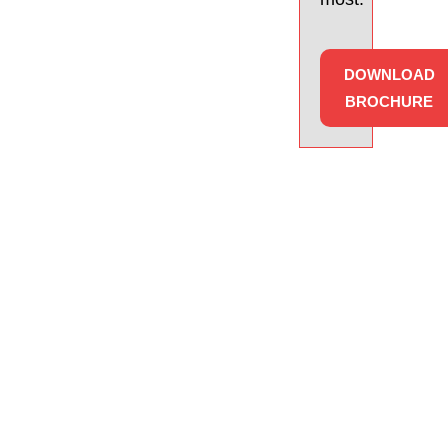
DOWNLOAD
BROCHURE