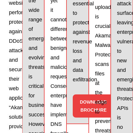
the
yet
website
essential
attack
uploads
wide
it
performance,
to
surfac
is
range
cannot
protect
protect
leavin
crucial.
of
differentiate
against
against
enterp
Akamai
emerging
between
DDoS
revenue
vulner
Malware
and
benign
attacks,
loss
to
Protection
evolving
and
and
and
new
scans
threats
malicious
secure
data
and
files
is
requests.
their
exfiltration.
emerg
at
critical
Consequently,
web
threats
the
for
enterprises
applications.”
Protec
edge
DOWNLOAD
business
have
“Akamai’s
APIs
BROCHURE
to
success.
implemented
solutions
is
prevent
However,
DNS
provide
no
threats