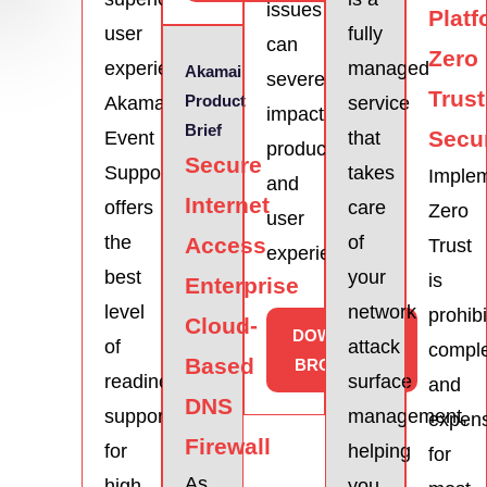
issues
Platf
user
fully
can
Zero
experience.
managed
Akamai
severely
Trust
Product
Akamai
service
impact
Brief
Secur
Event
that
productivity
Secure
Support
takes
Imple
and
Internet
offers
care
Zero
user
the
of
Access
Trust
experience.
best
your
is
Enterprise
level
network
prohibi
Cloud-
DOWNLOAD
of
attack
compl
Based
BROCHURE
readiness
surface
and
DNS
support
management,
expen
Firewall
for
helping
for
As
high-
you