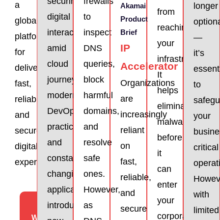
securing
frewalls
a
longer
Akamai
from
digital
to
Product
global
option
reaching
interactions
inspect
Brief
platform
—
your
IP
amid
DNS
for
it’s
infrastructure.
cloud
queries,
Accelerator
delivering
essent
It
journeys,
block
Organizations
fast,
to
helps
modern
harmful
are
reliable,
safegu
eliminate
DevOps
domains,
increasingly
and
your
malware
practices,
and
reliant
secure
busine
before
and
resolve
on
digital
critical
it
constantly
safe
fast,
experiences
operat
can
changing
ones.
reliable,
Howev
enter
applications
However,
and
with
your
View
introduces
as
secure
limited
corporate
Website