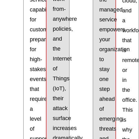
cloud,
from-
capabilities
managed
and
anywhere
for
service
a
policies,
customers
empowers
workfo
and
preparing
your
that
the
for
organization
is
Internet
high-
to
remot
of
stakes
stay
or
Things
events
one
in
(IoT),
that
step
the
their
require
ahead
office.
attack
a
of
This
surface
level
emerging
is
increases
of
threats
why
dramatically
support
and