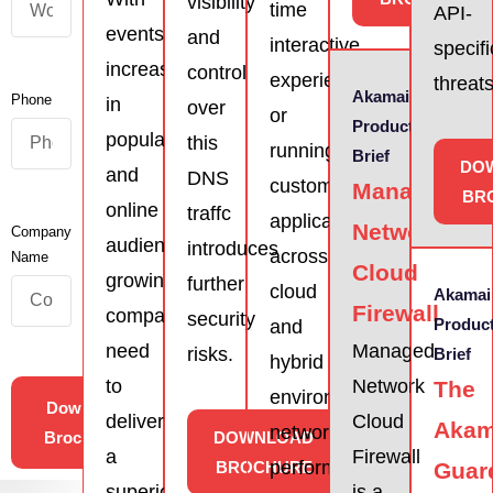
visibility
time
API-
events
and
interactive
specifi
increasing
control
experiences,
threats
Akamai
Phone
in
over
or
Product
popularity
this
running
Brief
DO
and
DNS
custom
Managed
BR
online
traffc
applications
Network
Company
audiences
introduces
across
Name
Cloud
growing,
further
cloud
Akamai
Firewall
companies
security
Produc
and
need
Managed
risks.
Brief
hybrid
to
Network
The
environments,
Download
deliver
Cloud
Akam
network
Brochures
DOWNLOAD
a
Firewall
performance
BROCHURE
Guar
superior
is a