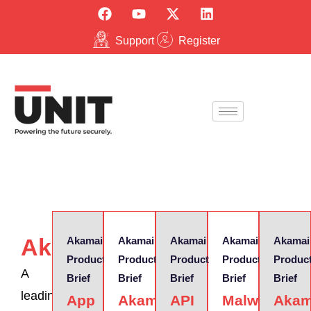
Support
Register
Akamai
Akamai
Akamai
Akamai
Akamai
Akamai
Product
Product
Product
Product
Produc
A
Brief
Brief
Brief
Brief
Brief
leading
App
Akamai
API
Malware
Akam