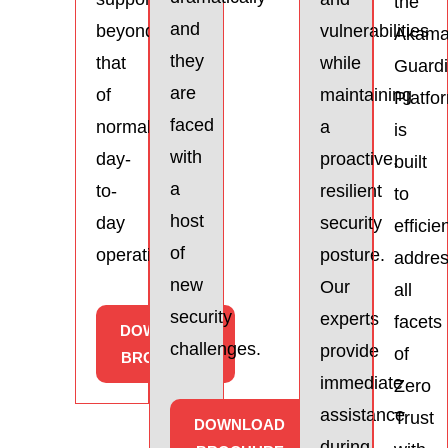
the
and
beyond
vulnerabilities
Akama
they
that
while
Guardi
are
of
maintaining
Platfo
faced
normal
a
is
with
day-
proactive,
built
a
to-
resilient
to
host
day
security
efficie
of
operations.
posture.
addre
new
Our
all
security
experts
facets
DOWNLOAD
challenges.
provide
of
BROCHURE
immediate
Zero
assistance
Trust
DOWNLOAD
during