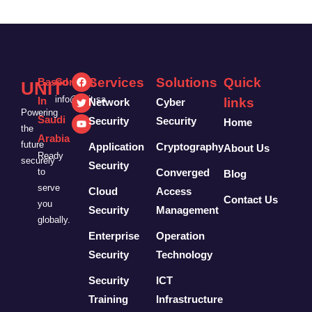
Services
Solutions
Quick
Based
Contact:
UNIT
info@unit.sa
In
links
Network
Cyber
Powering
Saudi
Security
Security
Home
the
Arabia
future
Application
Cryptography
About Us
Ready
securely
Security
to
Converged
Blog
serve
Cloud
Access
Contact Us
you
Security
Management
globally.
Enterprise
Operation
Security
Technology
Security
ICT
Training
Infrastructure