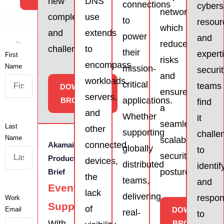
new
DNS
connections
cybers
network,
complexities
use
to
resour
which
and
extends
power
and
reduces
challenges.
to
their
expert
First
risks
encompass
Name
mission-
securi
and
workloads,
critical
teams
DOWNLOAD
ensures
servers,
applications.
BROCHURE
find
a
and
Whether
it
seamless,
Last
other
supporting
challe
Name
scalable
connected
Akamai
globally
to
security
Product
devices,
distributed
identif
posture.
Brief
the
teams,
and
Event
lack
delivering
respo
Work
Support
of
Email
DOWNLOAD
real-
to
With
BROCHURE