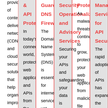
provider
&
Guardicore
Security
Protection
Mana
of
As
API
DNS
Operationalization
Serv
content
malware
Protector
Firewall
and
for
delivery
threats
In
The
Advisory
API
network
continue
today’s
Domain
Services
Secur
(CDN)
to
connected
Name
and
Securing
The
grow,
world,
System
cloud
your
rapid
protecting
protecting
(DNS)
security
APIs
adopti
your
web
is
solutions
and
of
web
applications
essential
that
safeguarding
APIs
applications
and
for
help
your
has
from
APIs
internet
organizations
data
expan
malicious
from
services,
improve
is
the
file