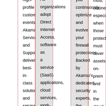
most
organizations
profile
continuously
busine
adopt
customer
optimize
especi
Direct
events.
and
when
Internet
Akamai’s
evolve
those
Access,
Services
your
protec
software
and
firewall
must
as
Support
protections.
cover
a
delivers
Backed
assets
service
best-
by
on-
(SaaS)
in-
Akamai’s
prem
applications,
class
dedicated
and
cloud
solutions
security
in
services,
and
experts,
the
work-
services
the