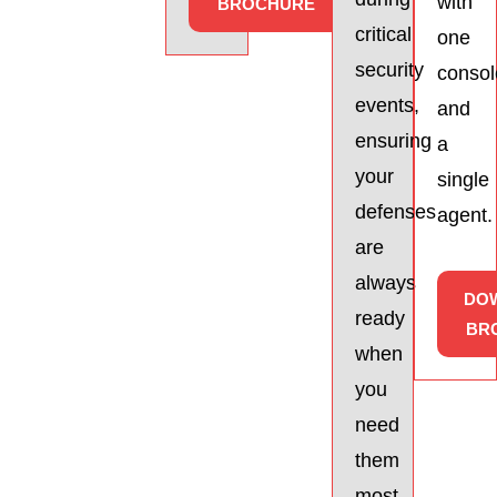
with
BROCHURE
critical
one
security
consol
events,
and
ensuring
a
your
single
defenses
agent.
are
always
DO
ready
BR
when
you
need
them
most.