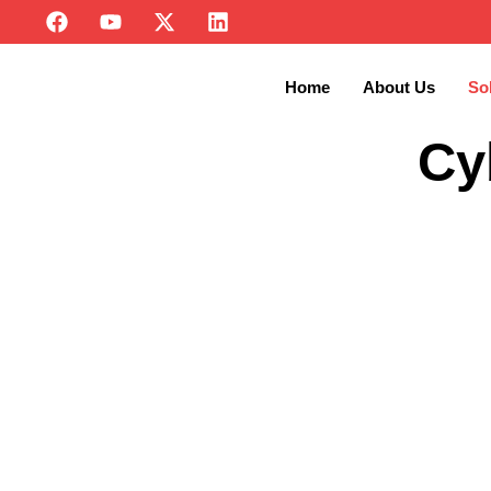
Home
About Us
So
Cy