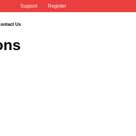
Support
Register
ontact Us
ons