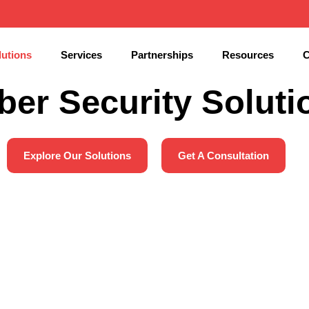
lutions
Services
Partnerships
Resources
C
ber Security Soluti
Explore Our Solutions
Get A Consultation