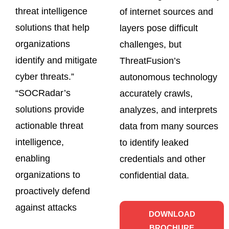
threat intelligence
of internet sources and
solutions that help
layers pose difficult
organizations
challenges, but
identify and mitigate
ThreatFusion’s
cyber threats.”
autonomous technology
“SOCRadar’s
accurately crawls,
solutions provide
analyzes, and interprets
actionable threat
data from many sources
intelligence,
to identify leaked
enabling
credentials and other
organizations to
confidential data.
proactively defend
against attacks
DOWNLOAD
BROCHURE