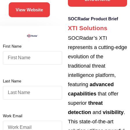
View Website
SOCRadar Product Brief
XTI Solutions
SOCRadar’s XTI
First Name
represents a cutting-edge
evolution of the
traditional threat
intelligence platform,
Last Name
featuring
advanced
capabilities
that offer
superior
threat
detection
and
visibility
.
Work Email
This state-of-the-art