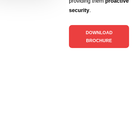
providing them
proactive
security
.
DOWNLOAD
BROCHURE