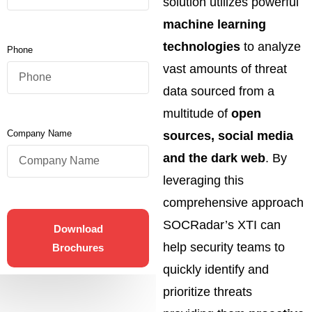
solution utilizes powerful
machine learning
technologies
to analyze
Phone
vast amounts of threat
data sourced from a
multitude of
open
Company Name
sources, social media
and the dark web
. By
leveraging this
comprehensive approach
SOCRadar’s XTI can
Download
help security teams to
Brochures
quickly identify and
prioritize threats