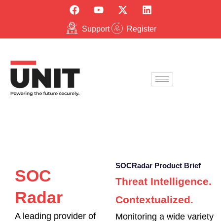
Support
Register
SOCRadar Product Brief
SOC
Threat Intelligence.
Radar
Contextualized.
A leading provider of
Monitoring a wide variety