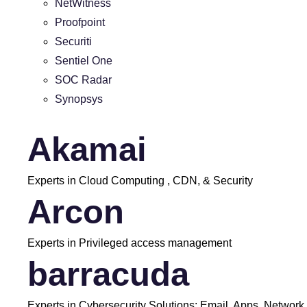
NetWitness
Proofpoint
Securiti
Sentiel One
SOC Radar
Synopsys
Akamai
Experts in Cloud Computing , CDN, & Security
Arcon
Experts in Privileged access management
barracuda
Experts in Cybersecurity Solutions: Email, Apps, Network