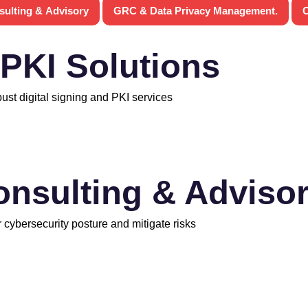
sulting & Advisory
GRC & Data Privacy Management.
C
 PKI Solutions
bust digital signing and PKI services
onsulting & Adviso
 cybersecurity posture and mitigate risks