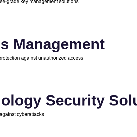
rise-grade key management solutions
ss Management
 protection against unauthorized access
ology Security Sol
 against cyberattacks