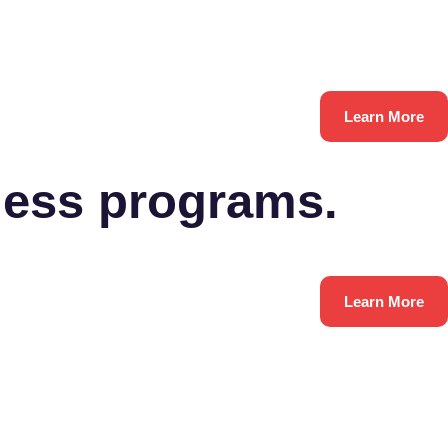
Learn More
ness programs.
Learn More