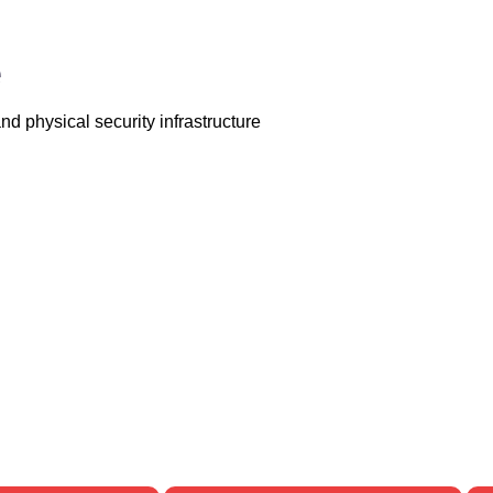
e
d physical security infrastructure