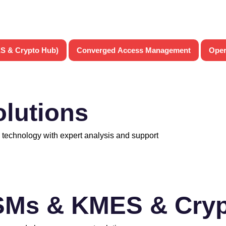
S & Crypto Hub)
Converged Access Management
Oper
olutions
 technology with expert analysis and support
SMs & KMES & Cryp