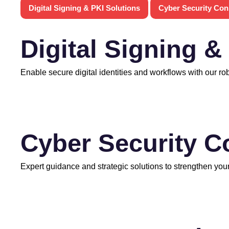
Digital Signing & PKI Solutions
Cyber Security Con
Digital Signing &
Enable secure digital identities and workflows with our ro
Cyber Security C
Expert guidance and strategic solutions to strengthen your