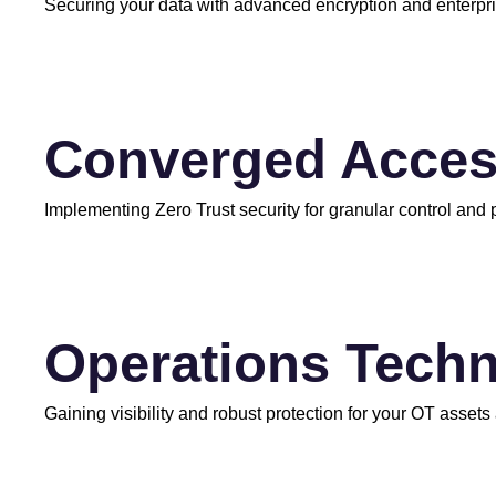
Securing your data with advanced encryption and enterp
Converged Acce
Implementing Zero Trust security for granular control and
Operations Techn
Gaining visibility and robust protection for your OT assets