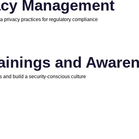
acy Management
a privacy practices for regulatory compliance
rainings and Aware
s and build a security-conscious culture