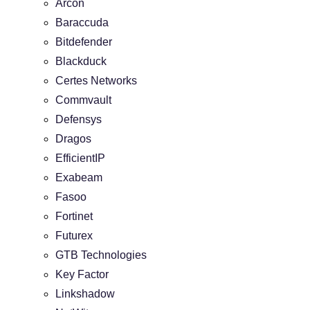
Arcon
Baraccuda
Bitdefender
Blackduck
Certes Networks
Commvault
Defensys
Dragos
EfficientIP
Exabeam
Fasoo
Fortinet
Futurex
GTB Technologies
Key Factor
Linkshadow