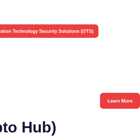
ation Technology Security Solutions (OTS)
Learn More
to Hub)