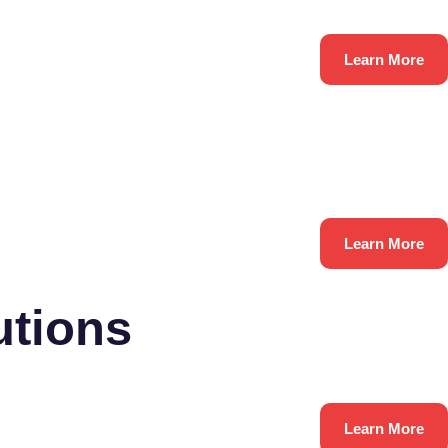
Learn More
Learn More
utions
Learn More