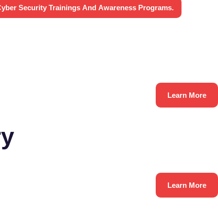
yber Security Trainings And Awareness Programs.
Learn More
ry
Learn More