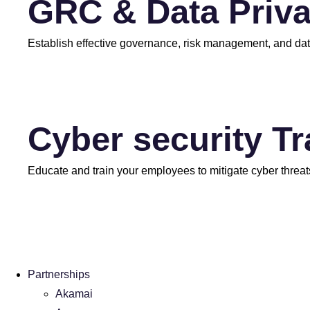
GRC & Data Priv
Establish effective governance, risk management, and dat
Cyber security T
Educate and train your employees to mitigate cyber threat
Partnerships
Akamai