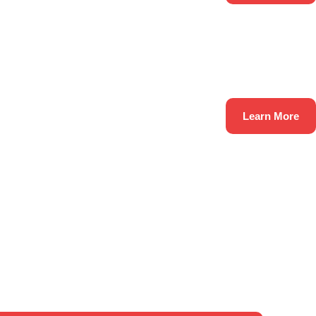
Learn More