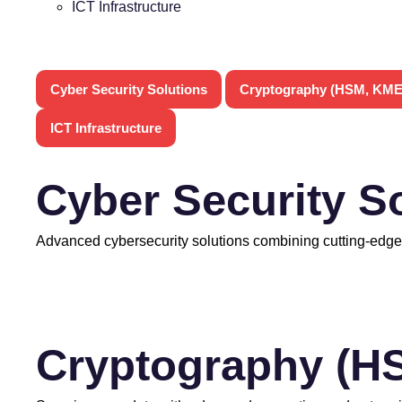
ICT Infrastructure
Cyber Security Solutions
Cryptography (HSM, KME
ICT Infrastructure
Cyber Security S
Advanced cybersecurity solutions combining cutting-edge
Cryptography (H