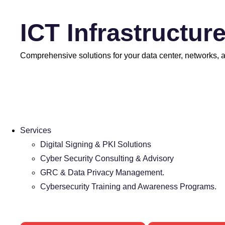
ICT Infrastructur
Comprehensive solutions for your data center, networks, an
Services
Digital Signing & PKI Solutions
Cyber Security Consulting & Advisory
GRC & Data Privacy Management.
Cybersecurity Training and Awareness Programs.