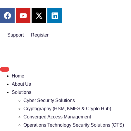
Support
Register
Home
About Us
Solutions
Cyber Security Solutions
Cryptography (HSM, KMES & Crypto Hub)
Converged Access Management
Operations Technology Security Solutions (OTS)