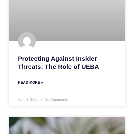
Protecting Against Insider
Threats: The Role of UEBA
READ MORE »
April 8, 2025
No Comments