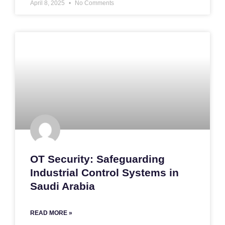
April 8, 2025
No Comments
OT Security: Safeguarding
Industrial Control Systems in
Saudi Arabia
READ MORE »