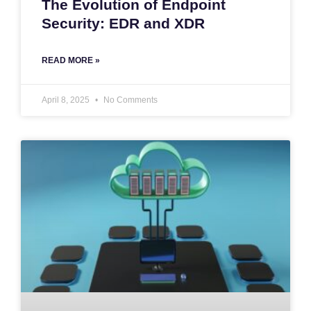
The Evolution of Endpoint
Security: EDR and XDR
READ MORE »
April 8, 2025
No Comments