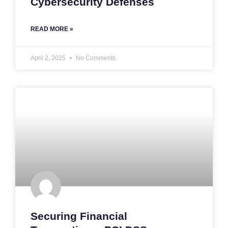
Cybersecurity Defenses
READ MORE »
April 2, 2025
No Comments
Securing Financial