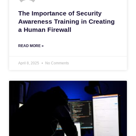
The Importance of Security
Awareness Training in Creating
a Human Firewall
READ MORE »
April 8, 2025
No Comments