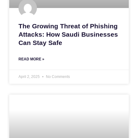
The Growing Threat of Phishing
Attacks: How Saudi Businesses
Can Stay Safe
READ MORE »
April 2, 2025
No Comments