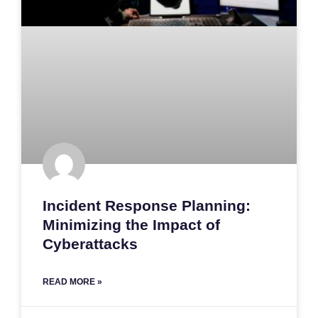
Incident Response Planning:
Minimizing the Impact of
Cyberattacks
READ MORE »