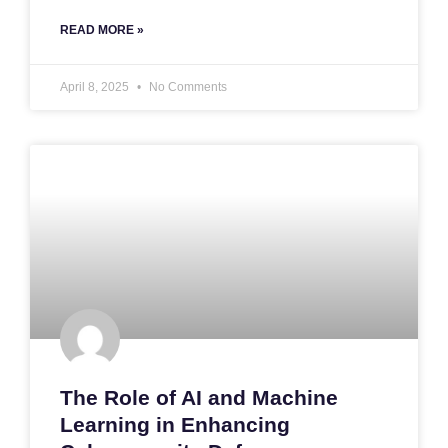
READ MORE »
April 8, 2025
No Comments
The Role of AI and Machine
Learning in Enhancing