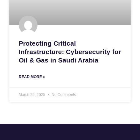
Protecting Critical
Infrastructure: Cybersecurity for
Oil & Gas in Saudi Arabia
READ MORE »
March 29, 2025
No Comments