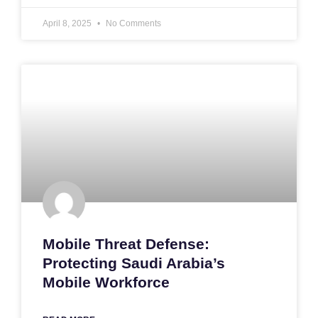
April 8, 2025
No Comments
Mobile Threat Defense:
Protecting Saudi Arabia’s
Mobile Workforce