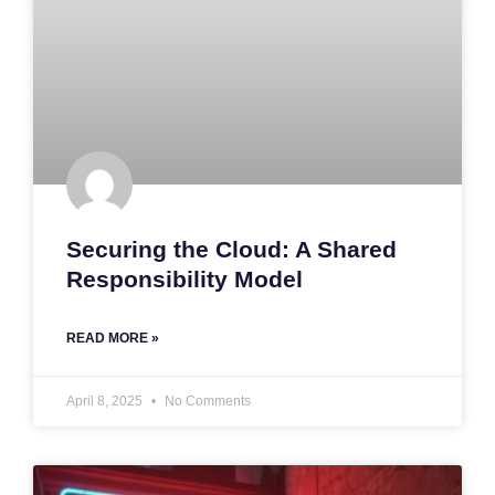
Securing the Cloud: A Shared
Responsibility Model
READ MORE »
April 8, 2025
No Comments