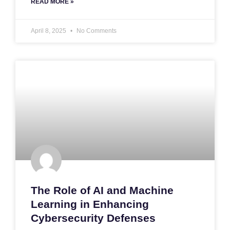
READ MORE »
April 8, 2025
No Comments
The Role of AI and Machine
Learning in Enhancing
Cybersecurity Defenses