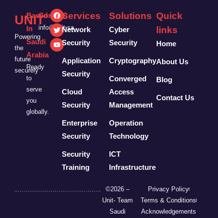
Services
Solutions
Quick
Based
Contact:
UNIT
info@unit.sa
In
links
Network
Cyber
Powering
Saudi
Security
Security
Home
the
Arabia
future
Application
Cryptography
About Us
Ready
securely
Security
to
Converged
Blog
serve
Cloud
Access
Contact Us
you
Security
Management
globally.
Enterprise
Operation
Security
Technology
Security
ICT
Training
Infrastructure
©2026 –
Privacy Policy
Unit- Team
Terms & Conditions
Saudi
Acknowledgements