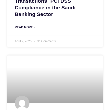
Transactions: PCI DSS
Compliance in the Saudi
Banking Sector
READ MORE »
April 2, 2025
No Comments