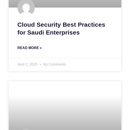
Cloud Security Best Practices
for Saudi Enterprises
READ MORE »
April 2, 2025
No Comments