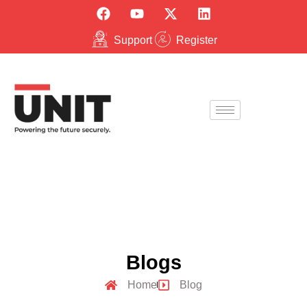
Support
Register
Blogs
Home
Blog