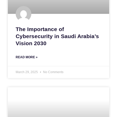
The Importance of
Cybersecurity in Saudi Arabia’s
Vision 2030
READ MORE »
March 29, 2025
No Comments