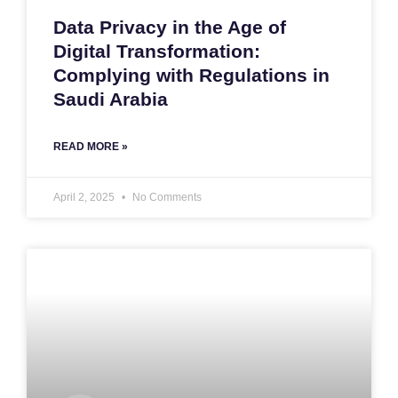
Data Privacy in the Age of
Digital Transformation:
Complying with Regulations in
Saudi Arabia
READ MORE »
April 2, 2025
No Comments