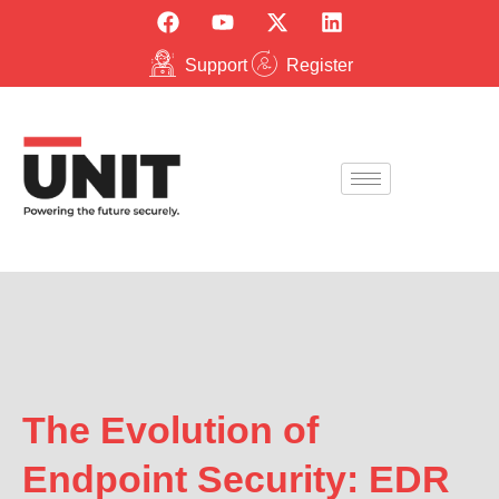
Support
Register
The Evolution of
Endpoint Security: EDR