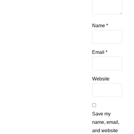
Name
*
Email
*
Website
Save my
name, email,
and website