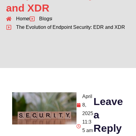
and XDR
Home
Blogs
The Evolution of Endpoint Security: EDR and XDR
April
Leave
8,
a
2025
11:3
Reply
5 am