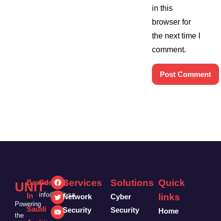
in this
browser for
the next time I
comment.
Services
Solutions
Quick
Based
Contact:
UNIT
info@unit.sa
In
links
Network
Cyber
Powering
Saudi
Security
Security
Home
the