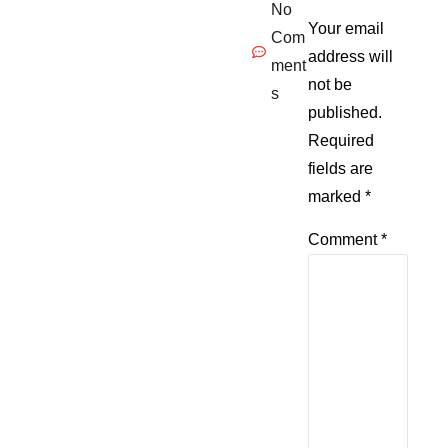
No
Your email
Com
address will
ment
not be
s
published.
Required
fields are
marked
*
Comment
*