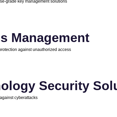
rise-grade key management solutions
ss Management
 protection against unauthorized access
ology Security Sol
 against cyberattacks