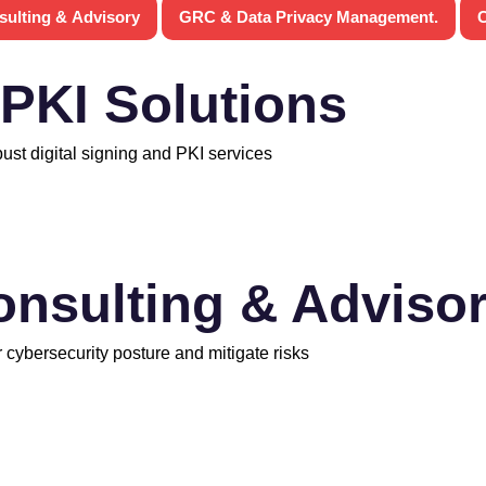
sulting & Advisory
GRC & Data Privacy Management.
C
 PKI Solutions
bust digital signing and PKI services
onsulting & Adviso
 cybersecurity posture and mitigate risks