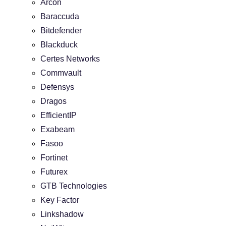
Arcon
Baraccuda
Bitdefender
Blackduck
Certes Networks
Commvault
Defensys
Dragos
EfficientIP
Exabeam
Fasoo
Fortinet
Futurex
GTB Technologies
Key Factor
Linkshadow