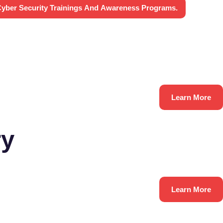
yber Security Trainings And Awareness Programs.
Learn More
ry
Learn More