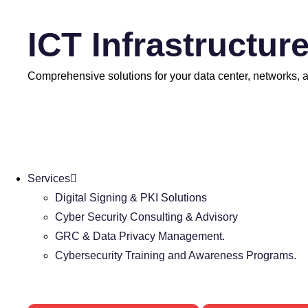
ICT Infrastructur
Comprehensive solutions for your data center, networks, an
Services
Digital Signing & PKI Solutions
Cyber Security Consulting & Advisory
GRC & Data Privacy Management.
Cybersecurity Training and Awareness Programs.