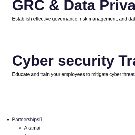
GRC & Data Priv
Establish effective governance, risk management, and dat
Cyber security T
Educate and train your employees to mitigate cyber threat
Partnerships
Akamai