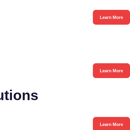
Learn More
Learn More
utions
Learn More