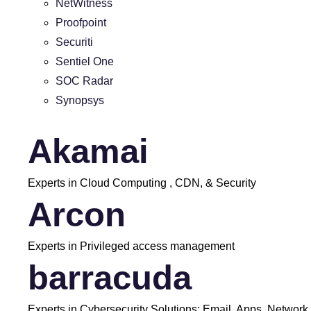
NetWitness
Proofpoint
Securiti
Sentiel One
SOC Radar
Synopsys
Akamai
Experts in Cloud Computing , CDN, & Security
Arcon
Experts in Privileged access management
barracuda
Experts in Cybersecurity Solutions: Email, Apps, Network