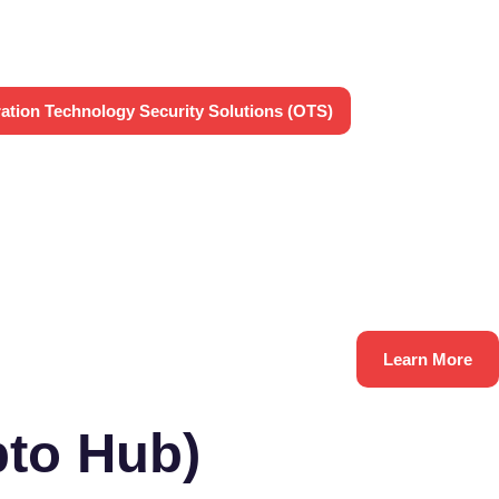
ation Technology Security Solutions (OTS)
Learn More
to Hub)