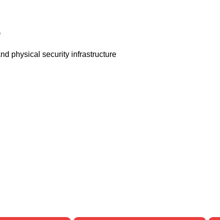
e
d physical security infrastructure