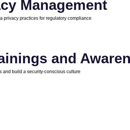
acy Management
a privacy practices for regulatory compliance
rainings and Aware
s and build a security-conscious culture