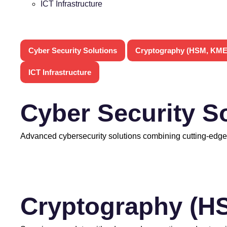
ICT Infrastructure
Cyber Security Solutions
Cryptography (HSM, KME
ICT Infrastructure
Cyber Security S
Advanced cybersecurity solutions combining cutting-edge
Cryptography (H