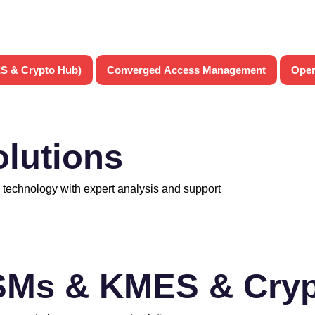
S & Crypto Hub)
Converged Access Management
Oper
olutions
 technology with expert analysis and support
SMs & KMES & Cryp