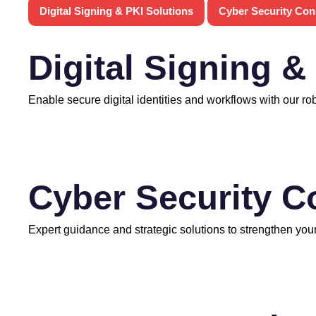
Digital Signing & PKI Solutions
Cyber Security Con
Digital Signing &
Enable secure digital identities and workflows with our ro
Cyber Security C
Expert guidance and strategic solutions to strengthen your