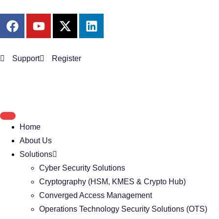
Support
Register
Home
About Us
Solutions
Cyber Security Solutions
Cryptography (HSM, KMES & Crypto Hub)
Converged Access Management
Operations Technology Security Solutions (OTS)