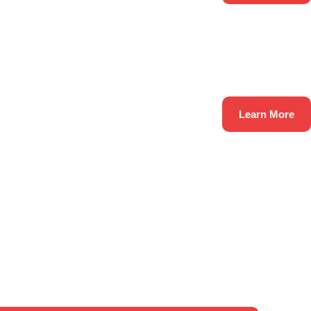
Learn More