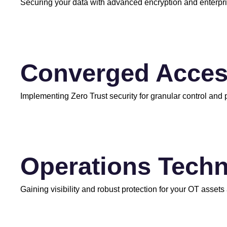
Securing your data with advanced encryption and enterp
Converged Acce
Implementing Zero Trust security for granular control and
Operations Techn
Gaining visibility and robust protection for your OT assets