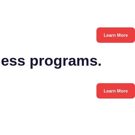
Learn More
ness programs.
Learn More