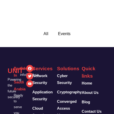
All
Events
Services
Solutions
Quick
Based
Contact:
UNIT
info@unit.sa
In
links
Network
Cyber
Powering
Saudi
Security
Security
Home
the
Arabia
future
Application
Cryptography
About Us
Ready
securely
Security
to
Converged
Blog
serve
Cloud
Access
Contact Us
you