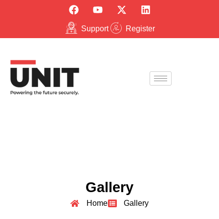
Support
Register
Gallery
Home
Gallery