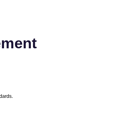
ement
dards.