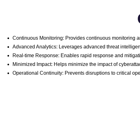
Continuous Monitoring: Provides continuous monitoring an
Advanced Analytics: Leverages advanced threat intelligenc
Real-time Response: Enables rapid response and mitigation
Minimized Impact: Helps minimize the impact of cyberatta
Operational Continuity: Prevents disruptions to critical o