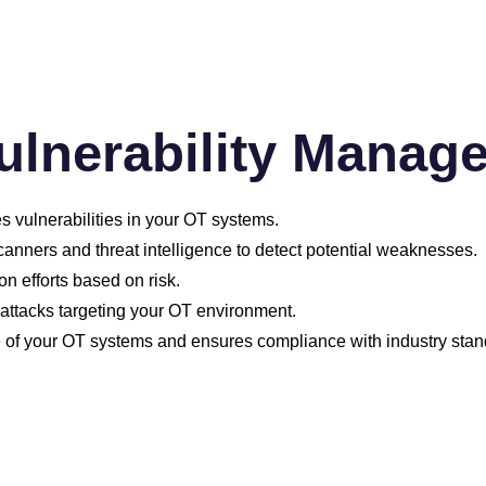
ulnerability Manag
es vulnerabilities in your OT systems.
canners and threat intelligence to detect potential weaknesses.
on efforts based on risk.
attacks targeting your OT environment.
e of your OT systems and ensures compliance with industry stan