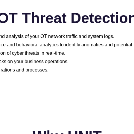
OT Threat Detectio
d analysis of your OT network traffic and system logs.
e and behavioral analytics to identify anomalies and potential 
 of cyber threats in real-time.
cks on your business operations.
perations and processes.