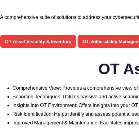
A comprehensive suite of solutions to address your cybersecuri
OT Asset Visibility & Inventory
OT Vulnerability Manage
OT As
Comprehensive View: Provides a comprehensive view of yo
Scanning Techniques: Utilizes passive and active scanning
Insights into OT Environment: Offers insights into your OT
Risk Identification: Helps identify and assess potential se
Improved Management & Maintenance: Facilitates impr