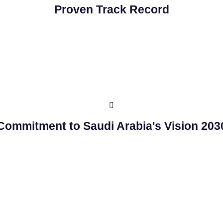
Proven Track Record
Commitment to Saudi Arabia's Vision 203