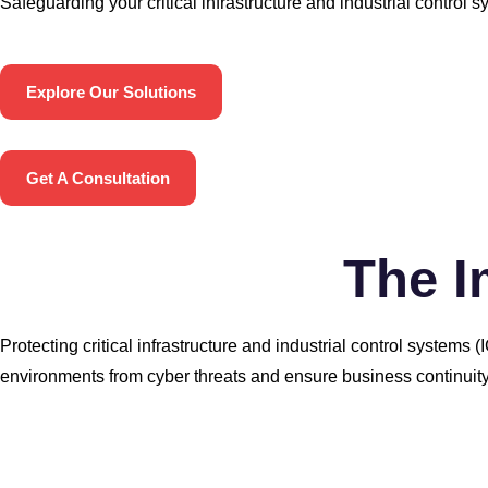
Safeguarding your critical infrastructure and industrial control s
Explore Our Solutions
Get A Consultation
The I
Protecting critical infrastructure and industrial control system
environments from cyber threats and ensure business continuity