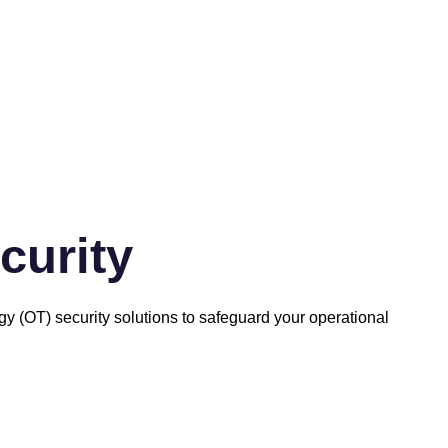
curity
ogy (OT) security solutions to safeguard your operational