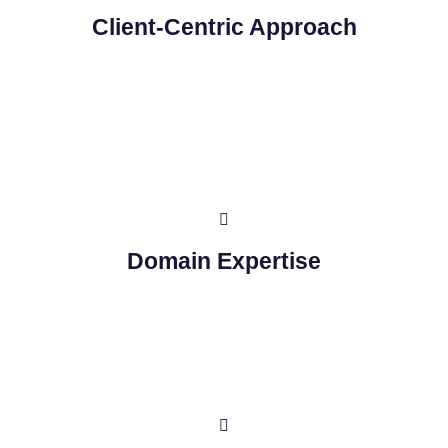
Client-Centric Approach
Domain Expertise