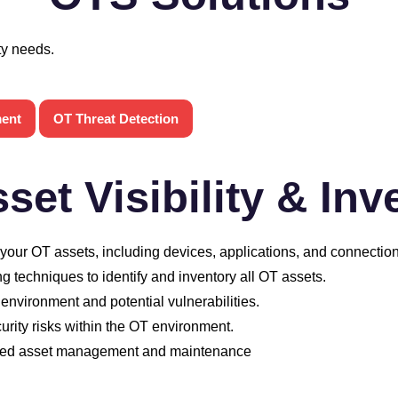
ty needs.
ment
OT Threat Detection
set Visibility & Inv
ur OT assets, including devices, applications, and connection
 techniques to identify and inventory all OT assets.
 environment and potential vulnerabilities.
curity risks within the OT environment.
oved asset management and maintenance