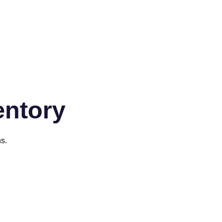
entory
s.