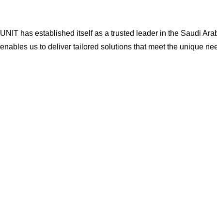
UNIT has established itself as a trusted leader in the Saudi Ar
enables us to deliver tailored solutions that meet the unique nee