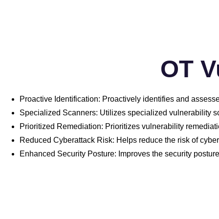
OT V
Proactive Identification: Proactively identifies and assess
Specialized Scanners: Utilizes specialized vulnerability s
Prioritized Remediation: Prioritizes vulnerability remediati
Reduced Cyberattack Risk: Helps reduce the risk of cyber
Enhanced Security Posture: Improves the security postur