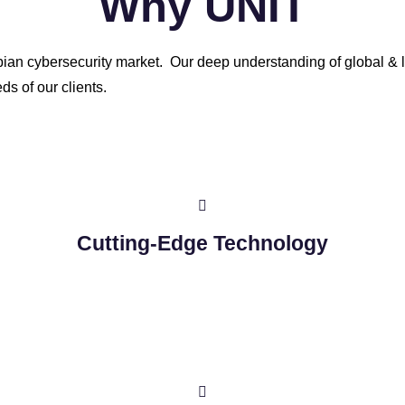
Why UNIT
abian cybersecurity market. Our deep understanding of global & l
ds of our clients.
Cutting-Edge Technology