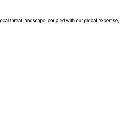
ocal threat landscape, coupled with our global expertise,