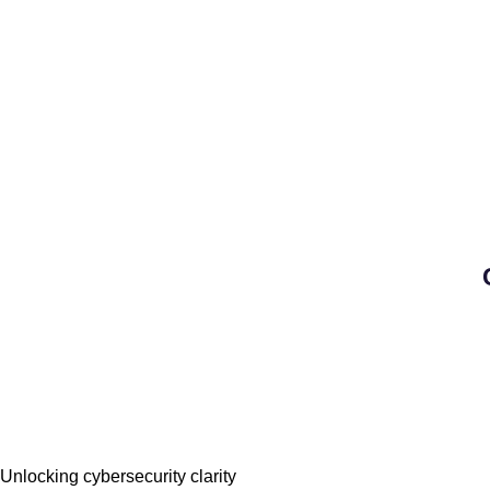
Unlocking cybersecurity clarity