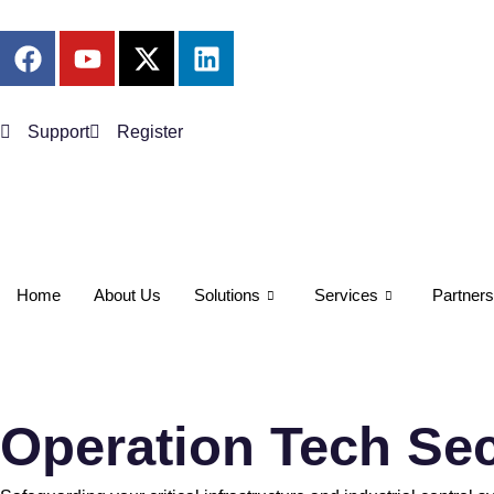
Support
Register
Home
About Us
Solutions
Services
Partners
Operation Tech Sec