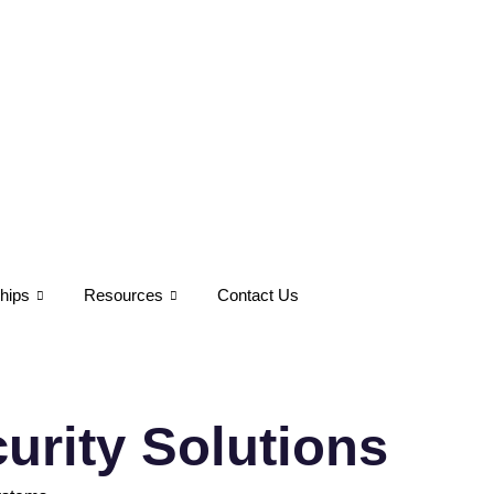
hips
Resources
Contact Us
urity Solutions