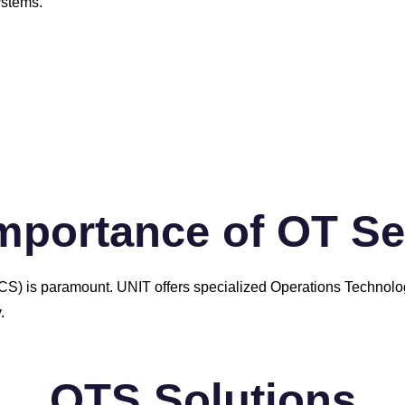
ystems.
mportance of OT Se
s (ICS) is paramount. UNIT offers specialized Operations Technol
.
OTS Solutions