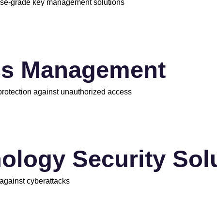
rise-grade key management solutions
ss Management
 protection against unauthorized access
ology Security Sol
 against cyberattacks