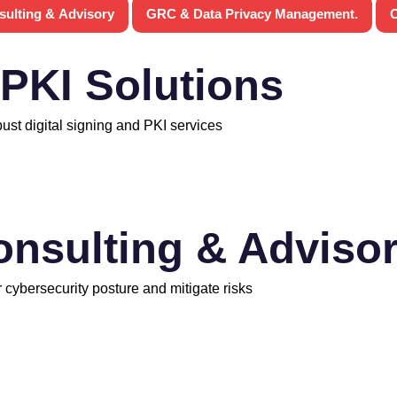
sulting & Advisory
GRC & Data Privacy Management.
C
 PKI Solutions
bust digital signing and PKI services
onsulting & Adviso
 cybersecurity posture and mitigate risks