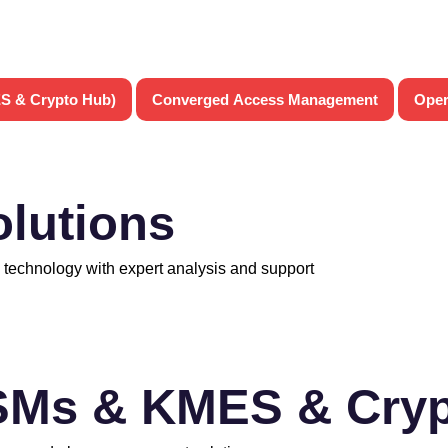
S & Crypto Hub)
Converged Access Management
Oper
olutions
 technology with expert analysis and support
SMs & KMES & Cryp