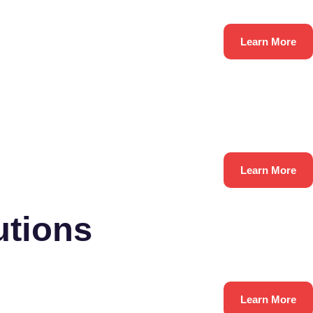
Learn More
Learn More
utions
Learn More