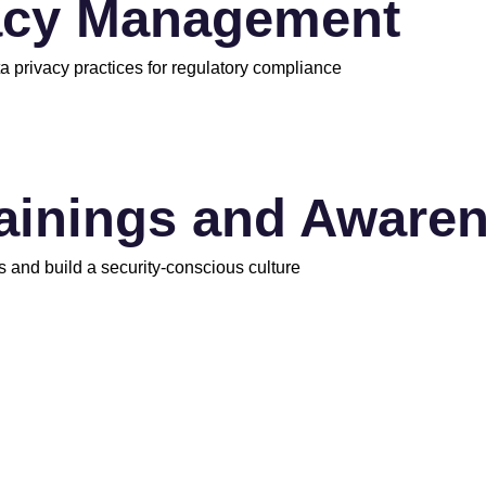
acy Management
a privacy practices for regulatory compliance
rainings and Aware
s and build a security-conscious culture