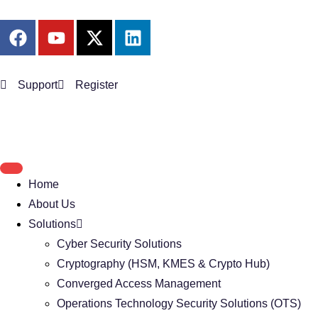
Support
Register
Home
About Us
Solutions
Cyber Security Solutions
Cryptography (HSM, KMES & Crypto Hub)
Converged Access Management
Operations Technology Security Solutions (OTS)