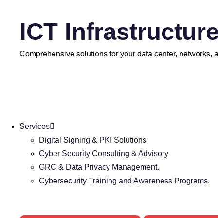
ICT Infrastructur
Comprehensive solutions for your data center, networks, an
Services
Digital Signing & PKI Solutions
Cyber Security Consulting & Advisory
GRC & Data Privacy Management.
Cybersecurity Training and Awareness Programs.