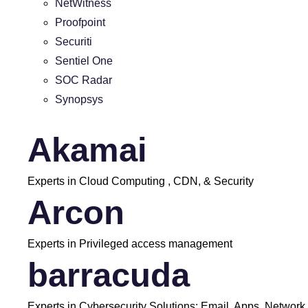
NetWitness
Proofpoint
Securiti
Sentiel One
SOC Radar
Synopsys
Akamai
Experts in Cloud Computing , CDN, & Security
Arcon
Experts in Privileged access management
barracuda
Experts in Cybersecurity Solutions: Email, Apps, Network