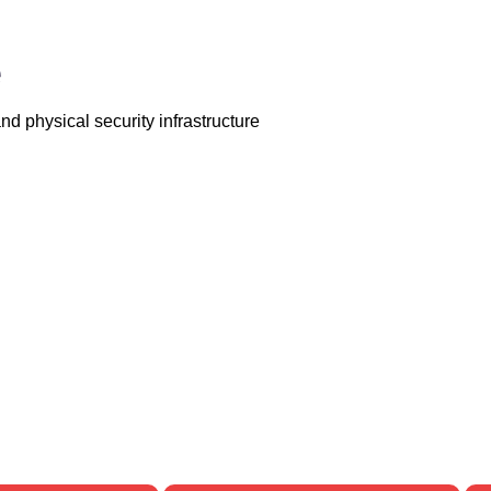
e
d physical security infrastructure