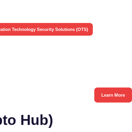
ation Technology Security Solutions (OTS)
Learn More
to Hub)