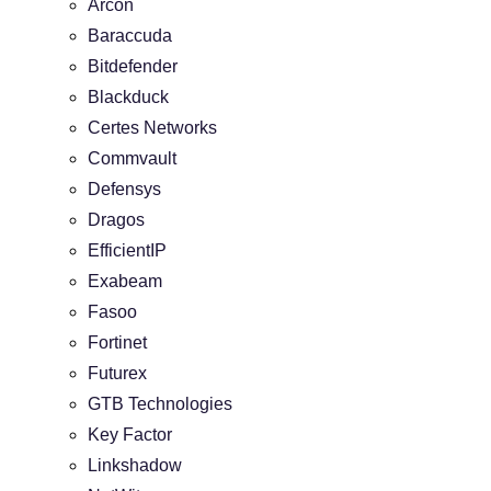
Arcon
Baraccuda
Bitdefender
Blackduck
Certes Networks
Commvault
Defensys
Dragos
EfficientIP
Exabeam
Fasoo
Fortinet
Futurex
GTB Technologies
Key Factor
Linkshadow