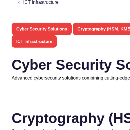
ICT Infrastructure
Cyber Security Solutions
Cryptography (HSM, KME
ICT Infrastructure
Cyber Security S
Advanced cybersecurity solutions combining cutting-edge
Cryptography (H