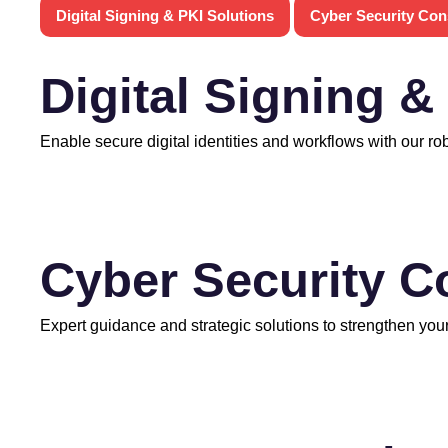
Digital Signing & PKI Solutions
Cyber Security Con
Digital Signing &
Enable secure digital identities and workflows with our ro
Cyber Security C
Expert guidance and strategic solutions to strengthen your