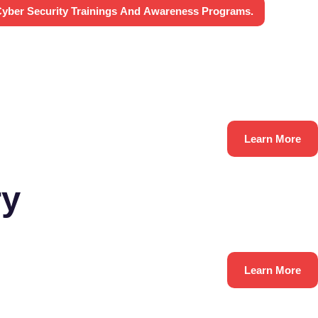
yber Security Trainings And Awareness Programs.
Learn More
ry
Learn More