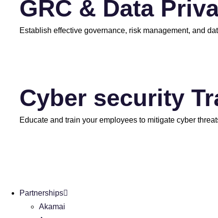
GRC & Data Priv
Establish effective governance, risk management, and dat
Cyber security T
Educate and train your employees to mitigate cyber threat
Partnerships
Akamai