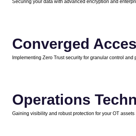
Securing your data with advanced encryption and enterp
Converged Acce
Implementing Zero Trust security for granular control and
Operations Techn
Gaining visibility and robust protection for your OT assets