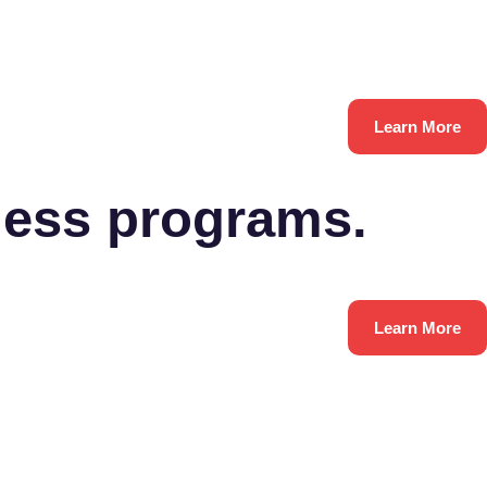
Learn More
ness programs.
Learn More