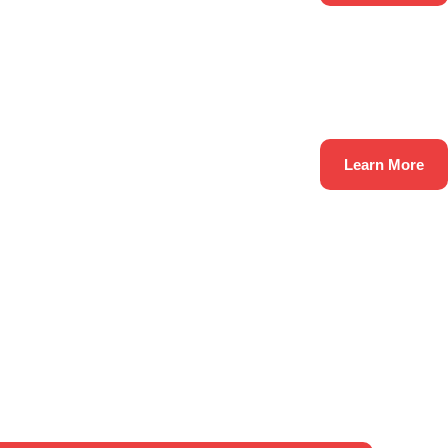
Learn More