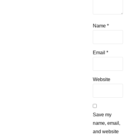
Name
*
Email
*
Website
Save my
name, email,
and website