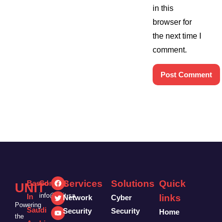
in this
browser for
the next time I
comment.
Services
Solutions
Quick
Based
Contact:
UNIT
info@unit.sa
In
links
Network
Cyber
Powering
Saudi
Security
Security
Home
the