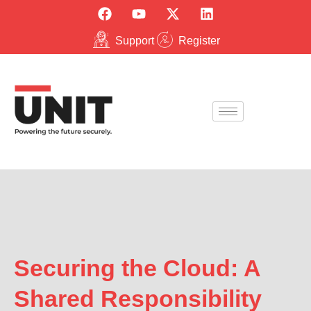
Support
Register
Securing the Cloud: A
Shared Responsibility