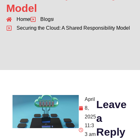
Model
Home
Blogs
Securing the Cloud: A Shared Responsibility Model
April
Leave
8,
a
2025
11:3
Reply
3 am