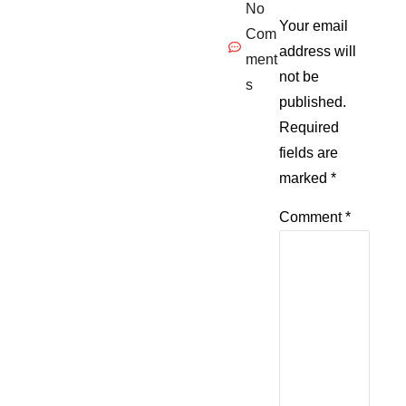
No
Your email
Com
address will
ment
not be
s
published.
Required
fields are
marked
*
Comment
*