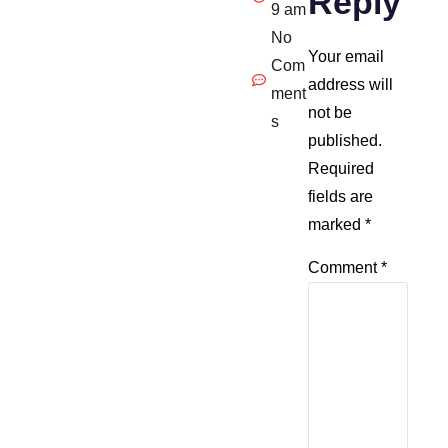
Reply
9 am
No
Your email
Com
address will
ment
not be
s
published.
Required
fields are
marked
*
Comment
*