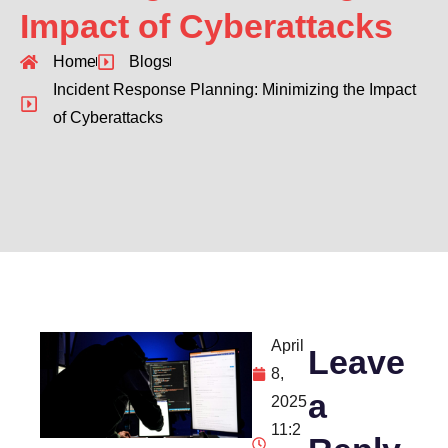
Impact of Cyberattacks
Home
Blogs
Incident Response Planning: Minimizing the Impact
of Cyberattacks
April
Leave
8,
a
2025
11:2