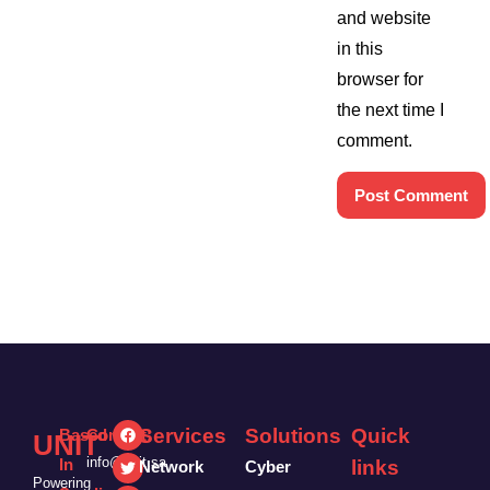
and website
in this
browser for
the next time I
comment.
Services
Solutions
Quick
Based
Contact:
UNIT
info@unit.sa
In
links
Network
Cyber
Powering