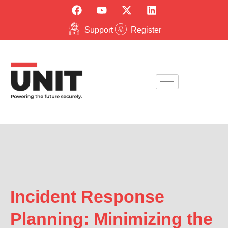
Support
Register
Incident Response
Planning: Minimizing the