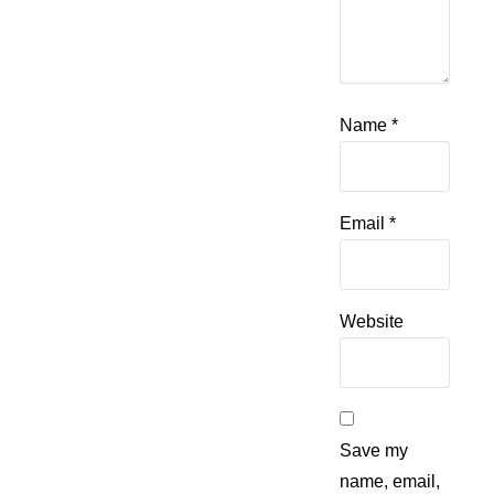
Name
*
Email
*
Website
Save my
name, email,